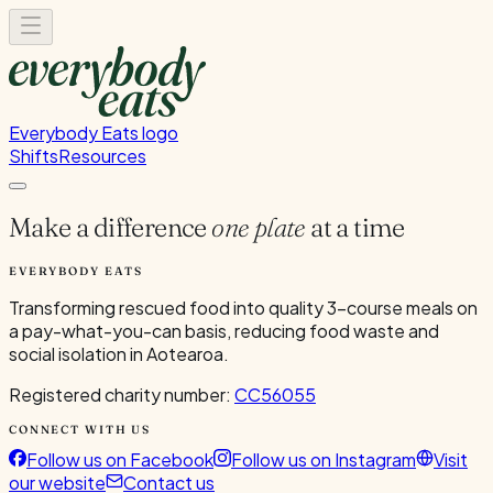
Everybody Eats logo
Shifts
Resources
Make a difference
one plate
at a time
EVERYBODY EATS
Transforming rescued food into quality 3-course meals on
a pay-what-you-can basis, reducing food waste and
social isolation in Aotearoa.
Registered charity number:
CC56055
CONNECT WITH US
Follow us on Facebook
Follow us on Instagram
Visit
our website
Contact us