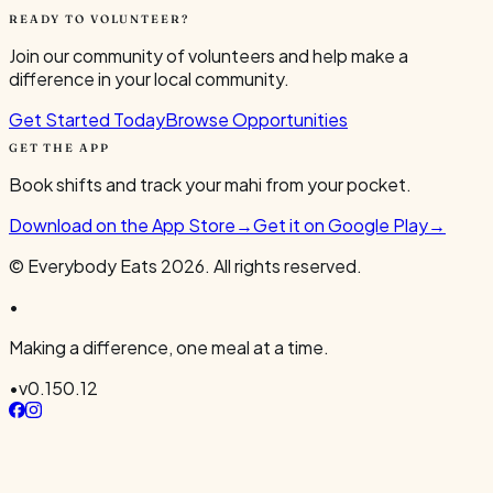
READY TO VOLUNTEER?
Join our community of volunteers and help make a
difference in your local community.
Get Started Today
Browse Opportunities
GET THE APP
Book shifts and track your mahi from your pocket.
Download on the App Store
→
Get it on Google Play
→
© Everybody Eats
2026
. All rights reserved.
•
Making a difference, one meal at a time.
•
v
0.150.12