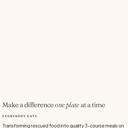
→
Hopper Cafe Wellington
11 Hopper St, Te Aro, Wellington
→
Onehunga
306 Onehunga Mall, Auckland, New Zealand
→
Toast Community Cafe Onehunga
New
Toast Community Cafe, 306 Onehunga Mall, Onehunga,
Auckland
→
Wellington
60 Dixon Street, Te Aro, Wellington, New Zealand
→
All Locations
→
Make a difference
one plate
at a time
EVERYBODY EATS
Transforming rescued food into quality 3-course meals on