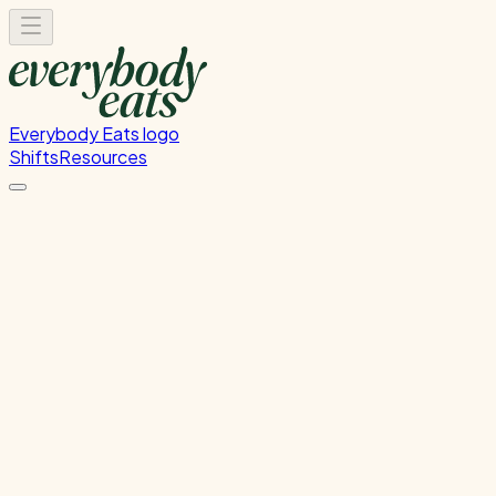
Everybody Eats logo
Shifts
Resources
Choose Your Location
Please select a location to view available volunteer shifts
Cliftons Wellington
Level 28, Majestic Centre, 100 Willis Street, Wellington
CBD
→
Glen Innes
133 Line Road, Glen Innes, Auckland, New Zealand