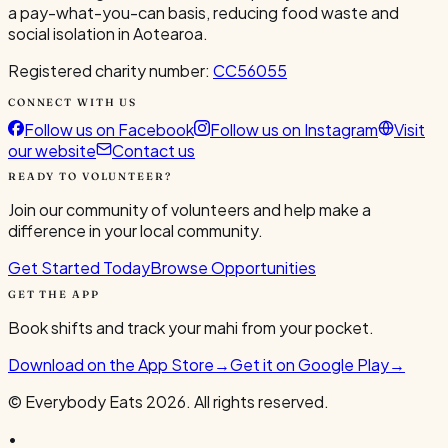
a pay-what-you-can basis, reducing food waste and
social isolation in Aotearoa.
Registered charity number:
CC56055
CONNECT WITH US
Follow us on Facebook
Follow us on Instagram
Visit
our website
Contact us
READY TO VOLUNTEER?
Join our community of volunteers and help make a
difference in your local community.
Get Started Today
Browse Opportunities
GET THE APP
Book shifts and track your mahi from your pocket.
Download on the App Store
→
Get it on Google Play
→
© Everybody Eats
2026
. All rights reserved.
•