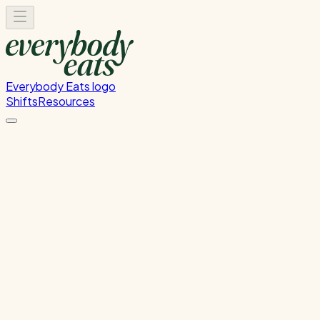
Everybody Eats logo
Shifts
Resources
Filter by tags:
front-of-house
h&s
health and
safety
induction
kitchen
onboarding
orientation
training
Search