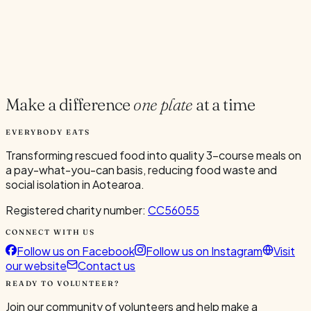
you-can restaurants, and centres on building community,
reducing food waste, and making meals accessible to all.
orientation
8.6 MB
View
Make a difference
one plate
at a time
EVERYBODY EATS
Transforming rescued food into quality 3-course meals on
a pay-what-you-can basis, reducing food waste and
social isolation in Aotearoa.
Registered charity number:
CC56055
CONNECT WITH US
Follow us on Facebook
Follow us on Instagram
Visit
our website
Contact us
READY TO VOLUNTEER?
Join our community of volunteers and help make a