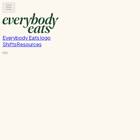
Everybody Eats logo
Shifts
Resources
FOH Set-Up & Service
Front of house setup and service support
Wednesday, June 10, 2026
4:30 PM - 8:00 PM
Glen Innes
Past Shift
Please
sign in
to sign up for this shift.