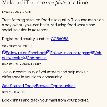
Make a difference
one plate
at a time
EVERYBODY EATS
Transforming rescued food into quality 3-course meals on
a pay-what-you-can basis, reducing food waste and
social isolation in Aotearoa.
Registered charity number:
CC56055
CONNECT WITH US
Follow us on Facebook
Follow us on Instagram
Visit
our website
Contact us
READY TO VOLUNTEER?
Join our community of volunteers and help make a
difference in your local community.
Get Started Today
Browse Opportunities
GET THE APP
Book shifts and track your mahi from your pocket.