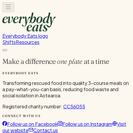
Everybody Eats logo
Shifts
Resources
Make a difference
one plate
at a time
EVERYBODY EATS
Transforming rescued food into quality 3-course meals on
a pay-what-you-can basis, reducing food waste and
social isolation in Aotearoa.
Registered charity number:
CC56055
CONNECT WITH US
Follow us on Facebook
Follow us on Instagram
Visit
our website
Contact us