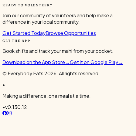
READY TO VOLUNTEER?
Join our community of volunteers and help make a
difference in your local community.
Get Started Today
Browse Opportunities
GET THE APP
Book shifts and track your mahi from your pocket.
Download on the App Store
→
Get it on Google Play
→
© Everybody Eats
2026
. All rights reserved.
•
Making a difference, one meal at a time.
•
v
0.150.12