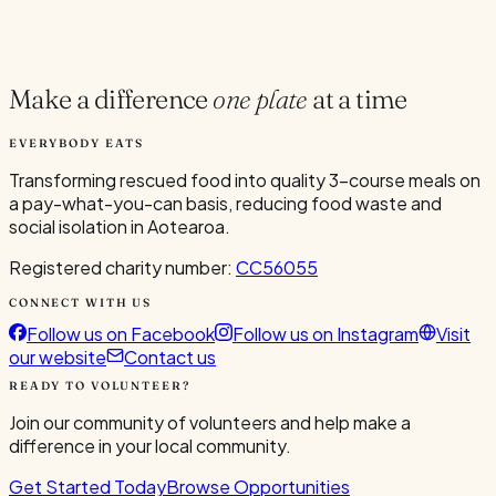
Current Volunteers
7
Make a difference
one plate
at a time
EVERYBODY EATS
Transforming rescued food into quality 3-course meals on
a pay-what-you-can basis, reducing food waste and
social isolation in Aotearoa.
Registered charity number:
CC56055
CONNECT WITH US
Follow us on Facebook
Follow us on Instagram
Visit
our website
Contact us
READY TO VOLUNTEER?
Join our community of volunteers and help make a
difference in your local community.
Get Started Today
Browse Opportunities