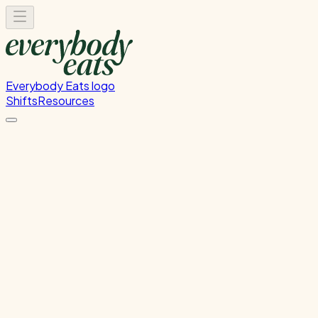
Everybody Eats logo
Shifts
Resources
Front of House
Guest service and dining room support
Wednesday, June 24, 2026
5:30 PM - 8:30 PM
Onehunga
Past Shift
Please
sign in
to sign up for this shift.