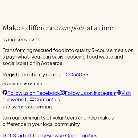
Current Volunteers
6
Make a difference
one plate
at a time
EVERYBODY EATS
Transforming rescued food into quality 3-course meals on
a pay-what-you-can basis, reducing food waste and
social isolation in Aotearoa.
Registered charity number:
CC56055
CONNECT WITH US
Follow us on Facebook
Follow us on Instagram
Visit
our website
Contact us
READY TO VOLUNTEER?
Join our community of volunteers and help make a
difference in your local community.
Get Started Today
Browse Opportunities