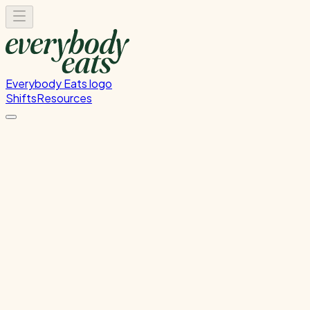
Everybody Eats logo
Shifts
Resources
Kitchen Prep
Food preparation and ingredient prep
Monday, June 29, 2026
12:00 PM - 4:00 PM
Onehunga
Past Shift
Please
sign in
to sign up for this shift.