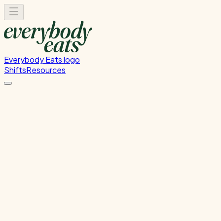
Everybody Eats logo
Shifts
Resources
Kitchen Service & Pack Down
Cooking service and kitchen cleanup
Wednesday, July 1, 2026
5:30 PM - 8:30 PM
Onehunga
Past Shift
Please
sign in
to sign up for this shift.