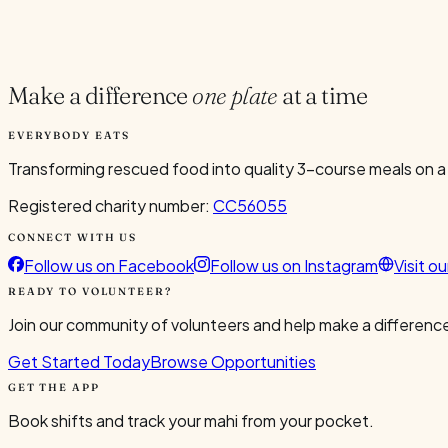
Current Volunteers
5
Make a difference
one plate
at a time
EVERYBODY EATS
Transforming rescued food into quality 3-course meals on a
Registered charity number:
CC56055
CONNECT WITH US
Follow us on Facebook
Follow us on Instagram
Visit o
READY TO VOLUNTEER?
Join our community of volunteers and help make a difference
Get Started Today
Browse Opportunities
GET THE APP
Book shifts and track your mahi from your pocket.