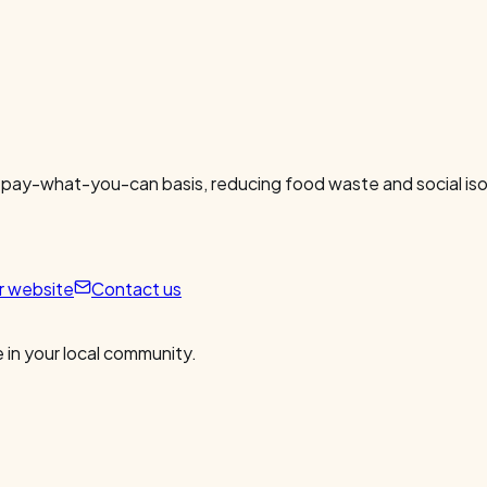
 pay-what-you-can basis, reducing food waste and social isol
ur website
Contact us
 in your local community.