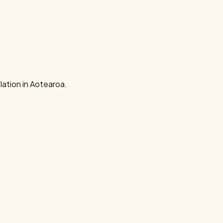
ation in Aotearoa.