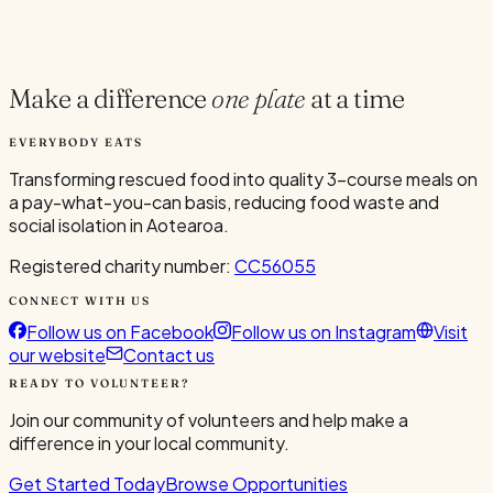
Current Volunteers
4
Make a difference
one plate
at a time
EVERYBODY EATS
Transforming rescued food into quality 3-course meals on
a pay-what-you-can basis, reducing food waste and
social isolation in Aotearoa.
Registered charity number:
CC56055
CONNECT WITH US
Follow us on Facebook
Follow us on Instagram
Visit
our website
Contact us
READY TO VOLUNTEER?
Join our community of volunteers and help make a
difference in your local community.
Get Started Today
Browse Opportunities