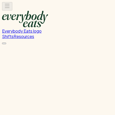
Everybody Eats logo
Shifts
Resources
Front of House
Guest service and dining room support
Sunday, June 21, 2026
5:30 PM - 8:30 PM
Onehunga
Past Shift
Please
sign in
to sign up for this shift.