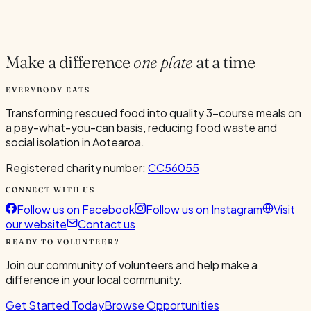
Current Volunteers
1
Make a difference
one plate
at a time
EVERYBODY EATS
Transforming rescued food into quality 3-course meals on
a pay-what-you-can basis, reducing food waste and
social isolation in Aotearoa.
Registered charity number:
CC56055
CONNECT WITH US
Follow us on Facebook
Follow us on Instagram
Visit
our website
Contact us
READY TO VOLUNTEER?
Join our community of volunteers and help make a
difference in your local community.
Get Started Today
Browse Opportunities