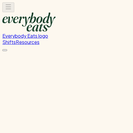
Everybody Eats logo
Shifts
Resources
Food Rescue Helper
Sorting and organising our food rescue delivery.
Thursday, June 11, 2026
11:00 AM - 12:00 PM
Onehunga
Past Shift
Please
sign in
to sign up for this shift.