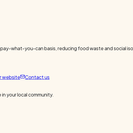
 pay-what-you-can basis, reducing food waste and social isol
ur website
Contact us
 in your local community.