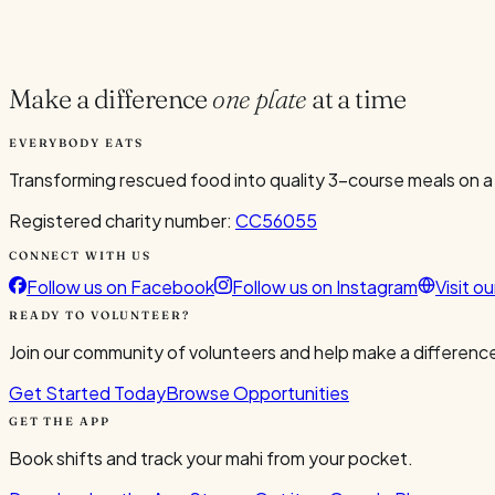
Current Volunteers
2
Make a difference
one plate
at a time
EVERYBODY EATS
Transforming rescued food into quality 3-course meals on a
Registered charity number:
CC56055
CONNECT WITH US
Follow us on Facebook
Follow us on Instagram
Visit o
READY TO VOLUNTEER?
Join our community of volunteers and help make a difference
Get Started Today
Browse Opportunities
GET THE APP
Book shifts and track your mahi from your pocket.