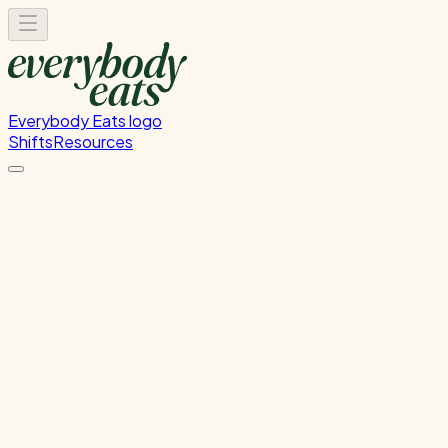
Everybody Eats logo
Shifts
Resources
Dishwasher
Dishwashing and kitchen cleaning duties
Monday, June 8, 2026
5:30 PM - 8:30 PM
Glen Innes
Past Shift
Please
sign in
to sign up for this shift.