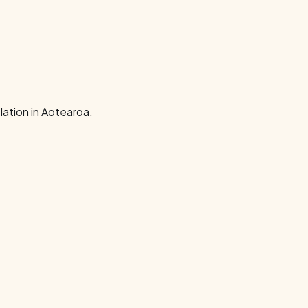
ation in Aotearoa.