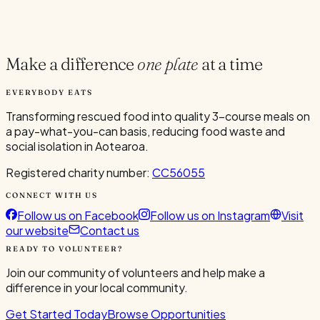
Current Volunteers
4
Make a difference
one plate
at a time
EVERYBODY EATS
Transforming rescued food into quality 3-course meals on
a pay-what-you-can basis, reducing food waste and
social isolation in Aotearoa.
Registered charity number:
CC56055
CONNECT WITH US
Follow us on Facebook
Follow us on Instagram
Visit
our website
Contact us
READY TO VOLUNTEER?
Join our community of volunteers and help make a
difference in your local community.
Get Started Today
Browse Opportunities