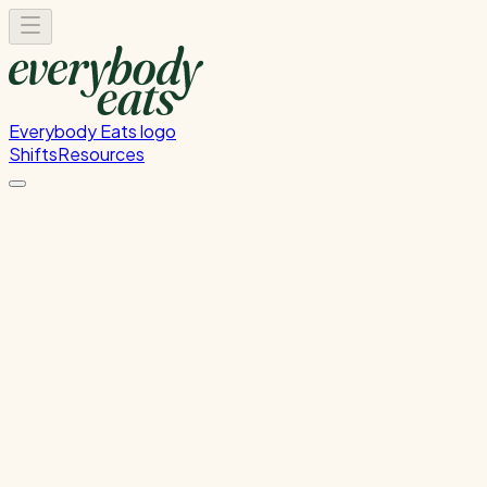
Everybody Eats logo
Shifts
Resources
Kitchen Prep
Food preparation and ingredient prep
Monday, June 8, 2026
12:00 PM - 4:00 PM
Glen Innes
Past Shift
Please
sign in
to sign up for this shift.