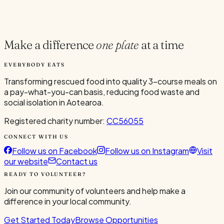
Current Volunteers
2
Make a difference
one plate
at a time
EVERYBODY EATS
Transforming rescued food into quality 3-course meals on
a pay-what-you-can basis, reducing food waste and
social isolation in Aotearoa.
Registered charity number:
CC56055
CONNECT WITH US
Follow us on Facebook
Follow us on Instagram
Visit
our website
Contact us
READY TO VOLUNTEER?
Join our community of volunteers and help make a
difference in your local community.
Get Started Today
Browse Opportunities