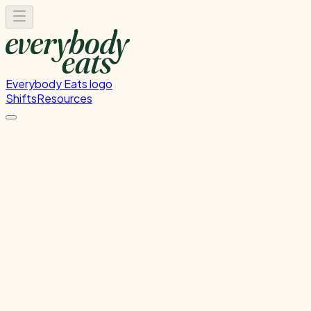
Everybody Eats logo
Shifts
Resources
Dishwasher
Dishwashing and kitchen cleaning duties
Wednesday, June 10, 2026
5:30 PM - 8:30 PM
Glen Innes
Past Shift
Please
sign in
to sign up for this shift.