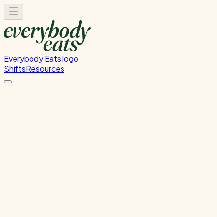
Everybody Eats logo
Shifts
Resources
Kitchen Prep & Service
Migrated from Nova - Kitchen Prep & Service
Monday, June 15, 2026
12:00 PM - 8:00 PM
Glen Innes
Past Shift
Please
sign in
to sign up for this shift.