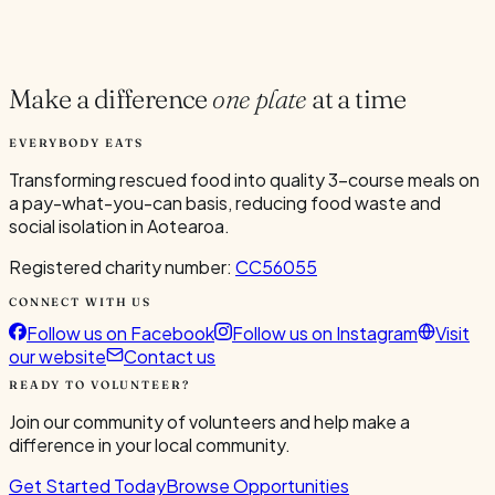
Current Volunteers
1
Make a difference
one plate
at a time
EVERYBODY EATS
Transforming rescued food into quality 3-course meals on
a pay-what-you-can basis, reducing food waste and
social isolation in Aotearoa.
Registered charity number:
CC56055
CONNECT WITH US
Follow us on Facebook
Follow us on Instagram
Visit
our website
Contact us
READY TO VOLUNTEER?
Join our community of volunteers and help make a
difference in your local community.
Get Started Today
Browse Opportunities