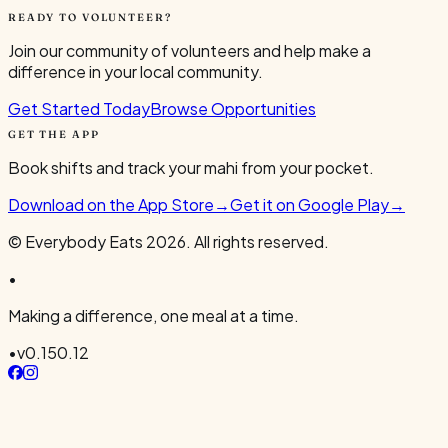
READY TO VOLUNTEER?
Join our community of volunteers and help make a
difference in your local community.
Get Started Today
Browse Opportunities
GET THE APP
Book shifts and track your mahi from your pocket.
Download on the App Store
→
Get it on Google Play
→
© Everybody Eats
2026
. All rights reserved.
•
Making a difference, one meal at a time.
•
v
0.150.12