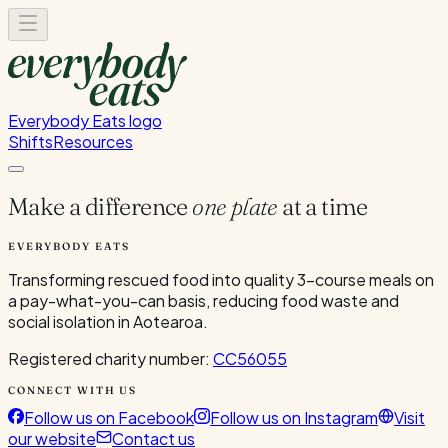
Everybody Eats logo
Shifts
Resources
Make a difference
one plate
at a time
EVERYBODY EATS
Transforming rescued food into quality 3-course meals on
a pay-what-you-can basis, reducing food waste and
social isolation in Aotearoa.
Registered charity number:
CC56055
CONNECT WITH US
Follow us on Facebook
Follow us on Instagram
Visit
our website
Contact us