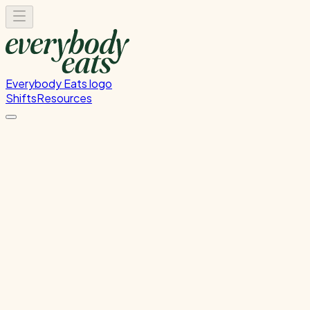
Everybody Eats logo
Shifts
Resources
Front of House
Guest service and dining room support
Monday, June 8, 2026
5:30 PM - 9:00 PM
Wellington
Past Shift
Please
sign in
to sign up for this shift.