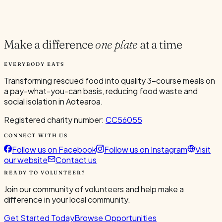
Current Volunteers
5
Make a difference
one plate
at a time
EVERYBODY EATS
Transforming rescued food into quality 3-course meals on
a pay-what-you-can basis, reducing food waste and
social isolation in Aotearoa.
Registered charity number:
CC56055
CONNECT WITH US
Follow us on Facebook
Follow us on Instagram
Visit
our website
Contact us
READY TO VOLUNTEER?
Join our community of volunteers and help make a
difference in your local community.
Get Started Today
Browse Opportunities