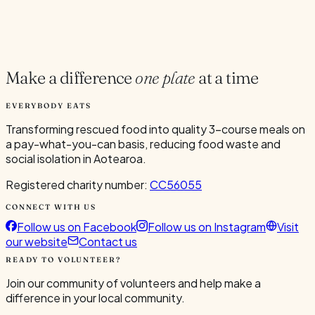
Current Volunteers
1
Make a difference
one plate
at a time
EVERYBODY EATS
Transforming rescued food into quality 3-course meals on
a pay-what-you-can basis, reducing food waste and
social isolation in Aotearoa.
Registered charity number:
CC56055
CONNECT WITH US
Follow us on Facebook
Follow us on Instagram
Visit
our website
Contact us
READY TO VOLUNTEER?
Join our community of volunteers and help make a
difference in your local community.