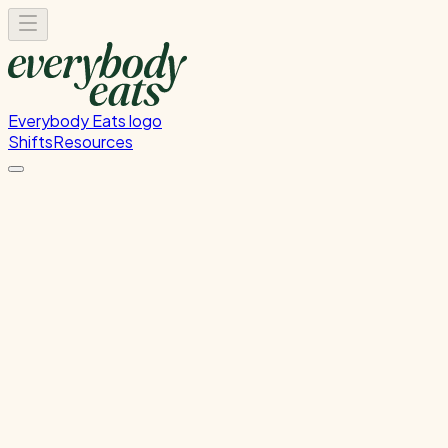
Everybody Eats logo
Shifts
Resources
Dishwasher
Dishwashing and kitchen cleaning duties and helping the
chef with prepping food for next service or events.
Tuesday, June 9, 2026
5:30 PM - 9:00 PM
Wellington
Past Shift
Please
sign in
to sign up for this shift.