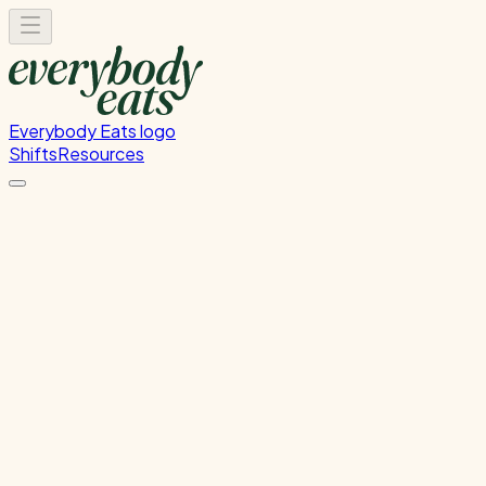
Everybody Eats logo
Shifts
Resources
Kitchen Prep
Food preparation and ingredient prep
Tuesday, June 9, 2026
12:00 PM - 4:00 PM
Wellington
Past Shift
Please
sign in
to sign up for this shift.