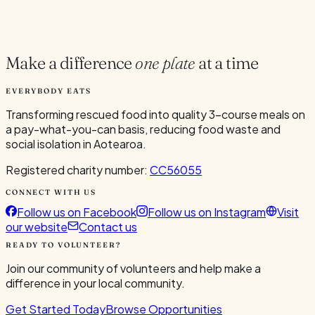
Current Volunteers
4
Make a difference
one plate
at a time
EVERYBODY EATS
Transforming rescued food into quality 3-course meals on
a pay-what-you-can basis, reducing food waste and
social isolation in Aotearoa.
Registered charity number:
CC56055
CONNECT WITH US
Follow us on Facebook
Follow us on Instagram
Visit
our website
Contact us
READY TO VOLUNTEER?
Join our community of volunteers and help make a
difference in your local community.
Get Started Today
Browse Opportunities