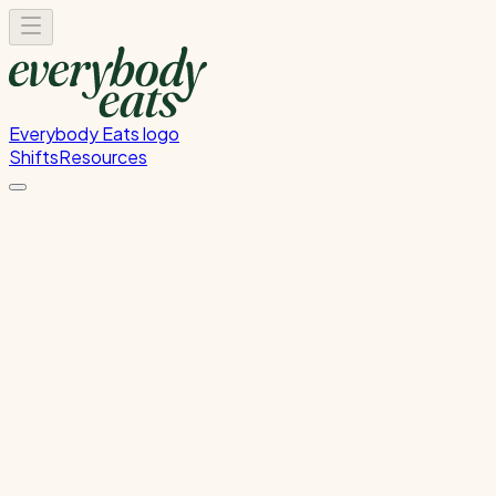
Everybody Eats logo
Shifts
Resources
Kitchen Service & Pack
Down
Kitchen Service and Packdown.
Tuesday, June 23, 2026
5:30 PM - 9:00 PM
Wellington
Past Shift