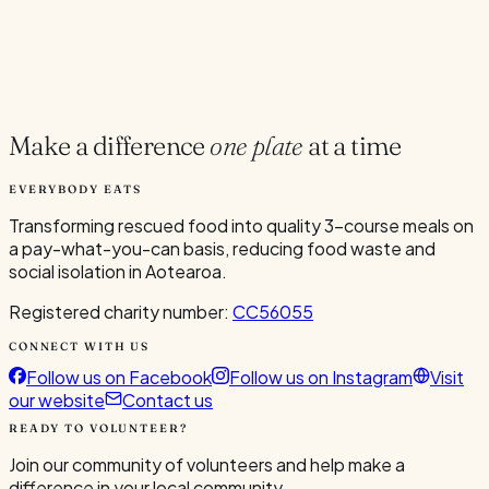
Current Volunteers
5
Make a difference
one plate
at a time
EVERYBODY EATS
Transforming rescued food into quality 3-course meals on
a pay-what-you-can basis, reducing food waste and
social isolation in Aotearoa.
Registered charity number:
CC56055
CONNECT WITH US
Follow us on Facebook
Follow us on Instagram
Visit
our website
Contact us
READY TO VOLUNTEER?
Join our community of volunteers and help make a
difference in your local community.