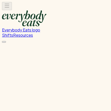
Everybody Eats logo
Shifts
Resources
Kitchen Prep
Food preparation and ingredient prep
Monday, June 29, 2026
12:00 PM - 4:00 PM
Wellington
Past Shift
Please
sign in
to sign up for this shift.