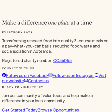
Current Volunteers
5
Make a difference
one plate
at a time
EVERYBODY EATS
Transforming rescued food into quality 3-course meals on
a pay-what-you-can basis, reducing food waste and
social isolation in Aotearoa.
Registered charity number:
CC56055
CONNECT WITH US
Follow us on Facebook
Follow us on Instagram
Visit
our website
Contact us
READY TO VOLUNTEER?
Join our community of volunteers and help make a
difference in your local community.
Get Started Today
Browse Opportunities