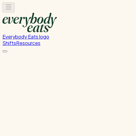
Everybody Eats logo
Shifts
Resources
Kitchen Service & Pack
Down
Kitchen Service and Packdown.
Monday, June 29, 2026
5:30 PM - 9:00 PM
Wellington
Past Shift