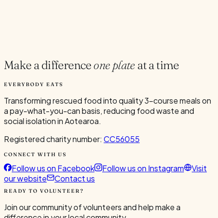
Current Volunteers
6
Make a difference
one plate
at a time
EVERYBODY EATS
Transforming rescued food into quality 3-course meals on
a pay-what-you-can basis, reducing food waste and
social isolation in Aotearoa.
Registered charity number:
CC56055
CONNECT WITH US
Follow us on Facebook
Follow us on Instagram
Visit
our website
Contact us
READY TO VOLUNTEER?
Join our community of volunteers and help make a
difference in your local community.