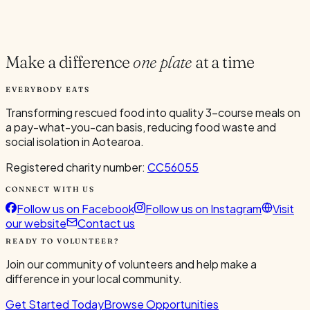
Current Volunteers
1
Make a difference
one plate
at a time
EVERYBODY EATS
Transforming rescued food into quality 3-course meals on
a pay-what-you-can basis, reducing food waste and
social isolation in Aotearoa.
Registered charity number:
CC56055
CONNECT WITH US
Follow us on Facebook
Follow us on Instagram
Visit
our website
Contact us
READY TO VOLUNTEER?
Join our community of volunteers and help make a
difference in your local community.
Get Started Today
Browse Opportunities