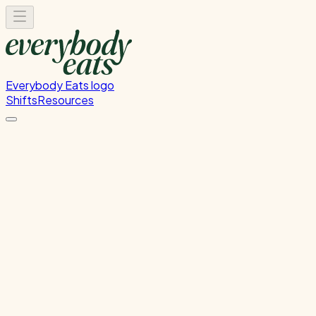
Everybody Eats logo
Shifts
Resources
FOH Set-Up & Service
Front of house setup and service support
Thursday, June 18, 2026
5:30 PM - 9:00 PM
Wellington
Past Shift
Please
sign in
to sign up for this shift.