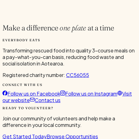
Current Volunteers
2
Make a difference
one plate
at a time
EVERYBODY EATS
Transforming rescued food into quality 3-course meals on
a pay-what-you-can basis, reducing food waste and
social isolation in Aotearoa.
Registered charity number:
CC56055
CONNECT WITH US
Follow us on Facebook
Follow us on Instagram
Visit
our website
Contact us
READY TO VOLUNTEER?
Join our community of volunteers and help make a
difference in your local community.
Get Started Today
Browse Opportunities