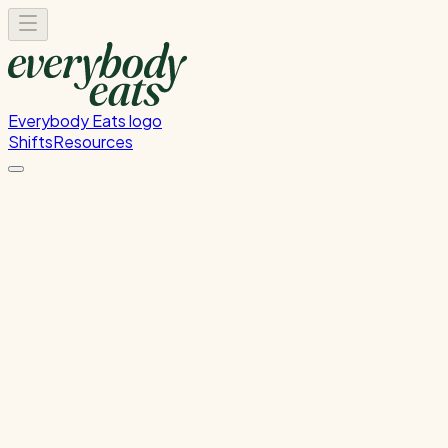
Everybody Eats logo
Shifts
Resources
Event Prep
Migrated from Nova - Event Prep
Tuesday, June 9, 2026
12:00 PM - 4:00 PM
Glen Innes
Past Shift
Please
sign in
to sign up for this shift.