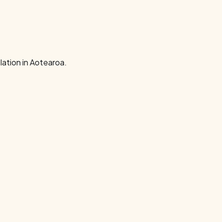
ation in Aotearoa.