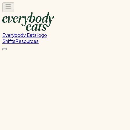
Everybody Eats logo
Shifts
Resources
Event Front-of-House
Tuesday, June 9, 2026
5:00 PM - 9:00 PM
The GridAKL
Past Shift
Please
sign in
to sign up for this shift.
Duration