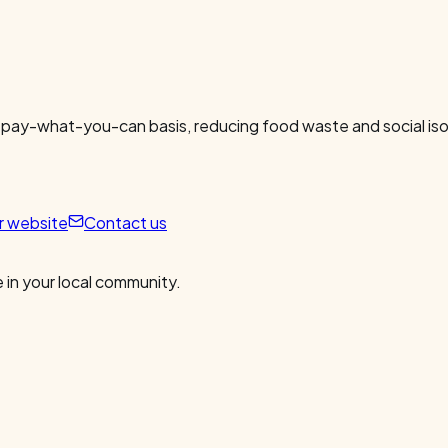
 pay-what-you-can basis, reducing food waste and social isol
ur website
Contact us
 in your local community.