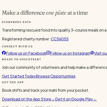
1
Make a difference
one plate
at a time
EVERYBODY EATS
Transforming rescued food into quality 3-course meals on a
Registered charity number:
CC56055
CONNECT WITH US
Follow us on Facebook
Follow us on Instagram
Visit o
READY TO VOLUNTEER?
Join our community of volunteers and help make a difference
Get Started Today
Browse Opportunities
GET THE APP
Book shifts and track your mahi from your pocket.
Download on the App Store
→
Get it on Google Play
→