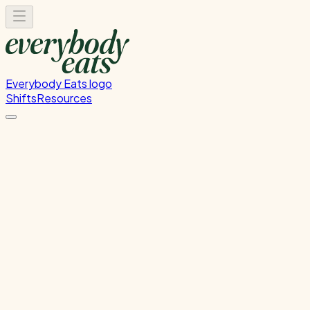
Everybody Eats logo
Shifts
Resources
Kitchen Prep
Food preparation and ingredient prep
Thursday, June 11, 2026
12:00 PM - 4:00 PM
Wellington
Past Shift
Please
sign in
to sign up for this shift.