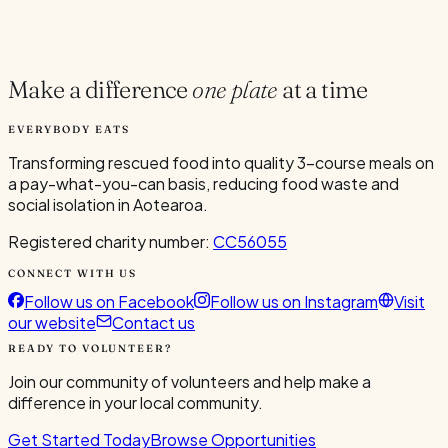
Current Volunteers
1
Make a difference
one plate
at a time
EVERYBODY EATS
Transforming rescued food into quality 3-course meals on
a pay-what-you-can basis, reducing food waste and
social isolation in Aotearoa.
Registered charity number:
CC56055
CONNECT WITH US
Follow us on Facebook
Follow us on Instagram
Visit
our website
Contact us
READY TO VOLUNTEER?
Join our community of volunteers and help make a
difference in your local community.
Get Started Today
Browse Opportunities