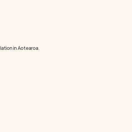
ation in Aotearoa.