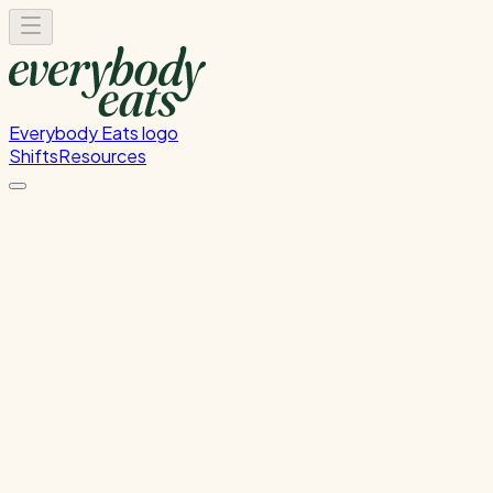
Everybody Eats logo
Shifts
Resources
Kitchen Prep
Food preparation and ingredient prep
Monday, July 27, 2026
12:00 PM - 4:00 PM
Glen Innes
Past Shift
Please
sign in
to sign up for this shift.