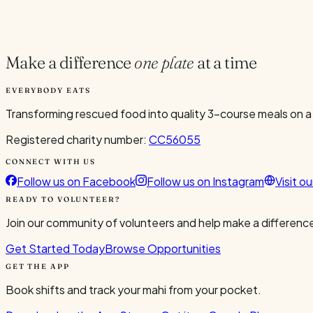
Current Volunteers
2
Make a difference
one plate
at a time
EVERYBODY EATS
Transforming rescued food into quality 3-course meals on a
Registered charity number:
CC56055
CONNECT WITH US
Follow us on Facebook
Follow us on Instagram
Visit o
READY TO VOLUNTEER?
Join our community of volunteers and help make a difference
Get Started Today
Browse Opportunities
GET THE APP
Book shifts and track your mahi from your pocket.