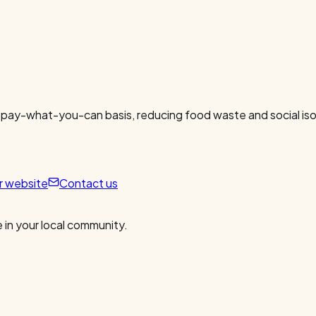
 pay-what-you-can basis, reducing food waste and social isol
ur website
Contact us
 in your local community.