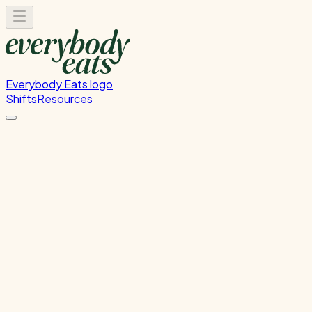
Everybody Eats logo
Shifts
Resources
FOH Set-Up & Service
Front of house setup and service support
Sunday, July 19, 2026
4:30 PM - 8:00 PM
Glen Innes
Past Shift
Please
sign in
to sign up for this shift.