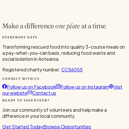
Current Volunteers
2
Make a difference
one plate
at a time
EVERYBODY EATS
Transforming rescued food into quality 3-course meals on
a pay-what-you-can basis, reducing food waste and
social isolation in Aotearoa.
Registered charity number:
CC56055
CONNECT WITH US
Follow us on Facebook
Follow us on Instagram
Visit
our website
Contact us
READY TO VOLUNTEER?
Join our community of volunteers and help make a
difference in your local community.
Get Started Today
Browse Opportunities