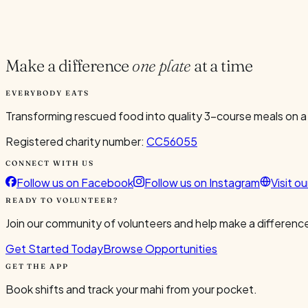
Current Volunteers
4
Make a difference
one plate
at a time
EVERYBODY EATS
Transforming rescued food into quality 3-course meals on a
Registered charity number:
CC56055
CONNECT WITH US
Follow us on Facebook
Follow us on Instagram
Visit o
READY TO VOLUNTEER?
Join our community of volunteers and help make a difference
Get Started Today
Browse Opportunities
GET THE APP
Book shifts and track your mahi from your pocket.