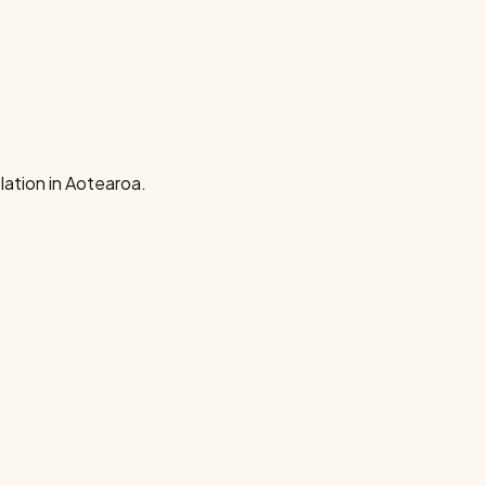
ation in Aotearoa.