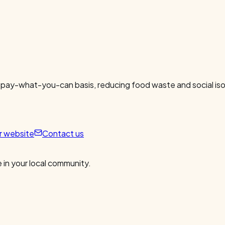
 pay-what-you-can basis, reducing food waste and social isol
ur website
Contact us
 in your local community.