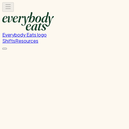
Everybody Eats logo
Shifts
Resources
Kitchen Service & Pack Down
Cooking service and kitchen cleanup
Sunday, July 19, 2026
5:30 PM - 8:30 PM
Glen Innes
Past Shift
Please
sign in
to sign up for this shift.