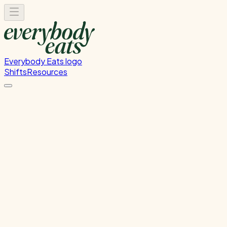
Everybody Eats logo
Shifts
Resources
Kitchen Prep & Service
Migrated from Nova - Kitchen Prep & Service
Thursday, July 16, 2026
12:00 PM - 8:00 PM
Glen Innes
Past Shift
Please
sign in
to sign up for this shift.