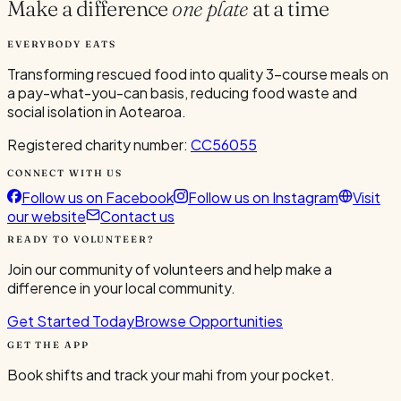
Make a difference
one plate
at a time
EVERYBODY EATS
Transforming rescued food into quality 3-course meals on
a pay-what-you-can basis, reducing food waste and
social isolation in Aotearoa.
Registered charity number:
CC56055
CONNECT WITH US
Follow us on Facebook
Follow us on Instagram
Visit
our website
Contact us
READY TO VOLUNTEER?
Join our community of volunteers and help make a
difference in your local community.
Get Started Today
Browse Opportunities
GET THE APP
Book shifts and track your mahi from your pocket.