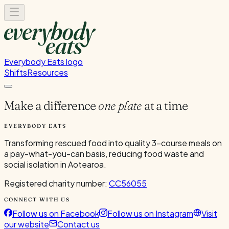
Everybody Eats logo
Shifts
Resources
Make a difference
one plate
at a time
EVERYBODY EATS
Transforming rescued food into quality 3-course meals on
a pay-what-you-can basis, reducing food waste and
social isolation in Aotearoa.
Registered charity number:
CC56055
CONNECT WITH US
Follow us on Facebook
Follow us on Instagram
Visit
our website
Contact us