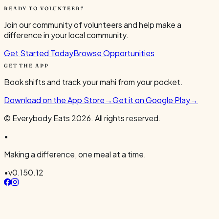
READY TO VOLUNTEER?
Join our community of volunteers and help make a
difference in your local community.
Get Started Today
Browse Opportunities
GET THE APP
Book shifts and track your mahi from your pocket.
Download on the App Store
→
Get it on Google Play
→
© Everybody Eats
2026
. All rights reserved.
•
Making a difference, one meal at a time.
•
v
0.150.12