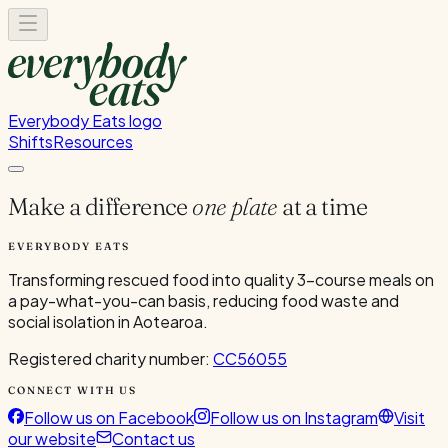
Everybody Eats logo
Shifts
Resources
Make a difference
one plate
at a time
EVERYBODY EATS
Transforming rescued food into quality 3-course meals on
a pay-what-you-can basis, reducing food waste and
social isolation in Aotearoa.
Registered charity number:
CC56055
CONNECT WITH US
Follow us on Facebook
Follow us on Instagram
Visit
our website
Contact us