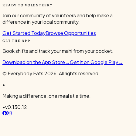
READY TO VOLUNTEER?
Join our community of volunteers and help make a
difference in your local community.
Get Started Today
Browse Opportunities
GET THE APP
Book shifts and track your mahi from your pocket.
Download on the App Store
→
Get it on Google Play
→
© Everybody Eats
2026
. All rights reserved.
•
Making a difference, one meal at a time.
•
v
0.150.12