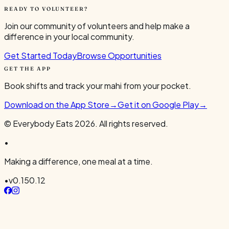
READY TO VOLUNTEER?
Join our community of volunteers and help make a
difference in your local community.
Get Started Today
Browse Opportunities
GET THE APP
Book shifts and track your mahi from your pocket.
Download on the App Store
→
Get it on Google Play
→
© Everybody Eats
2026
. All rights reserved.
•
Making a difference, one meal at a time.
•
v
0.150.12