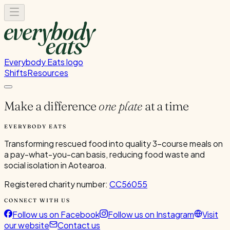
Everybody Eats logo
Shifts
Resources
Make a difference
one plate
at a time
EVERYBODY EATS
Transforming rescued food into quality 3-course meals on
a pay-what-you-can basis, reducing food waste and
social isolation in Aotearoa.
Registered charity number:
CC56055
CONNECT WITH US
Follow us on Facebook
Follow us on Instagram
Visit
our website
Contact us