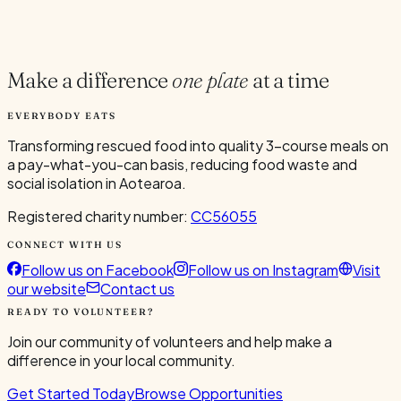
Current Volunteers
5
Make a difference
one plate
at a time
EVERYBODY EATS
Transforming rescued food into quality 3-course meals on
a pay-what-you-can basis, reducing food waste and
social isolation in Aotearoa.
Registered charity number:
CC56055
CONNECT WITH US
Follow us on Facebook
Follow us on Instagram
Visit
our website
Contact us
READY TO VOLUNTEER?
Join our community of volunteers and help make a
difference in your local community.
Get Started Today
Browse Opportunities