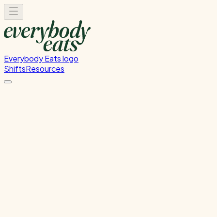
Everybody Eats logo
Shifts
Resources
Front of House
Guest service and dining room support
Tuesday, July 21, 2026
6:00 PM - 8:30 PM
Glen Innes
Past Shift
Please
sign in
to sign up for this shift.