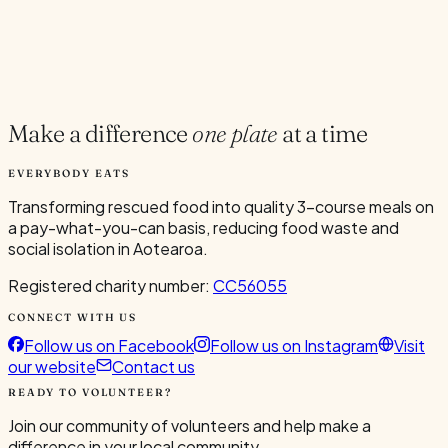
Current Volunteers
4
Make a difference
one plate
at a time
EVERYBODY EATS
Transforming rescued food into quality 3-course meals on
a pay-what-you-can basis, reducing food waste and
social isolation in Aotearoa.
Registered charity number:
CC56055
CONNECT WITH US
Follow us on Facebook
Follow us on Instagram
Visit
our website
Contact us
READY TO VOLUNTEER?
Join our community of volunteers and help make a
difference in your local community.