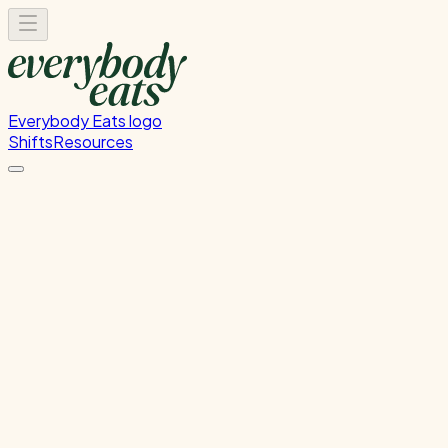
Everybody Eats logo
Shifts
Resources
Kitchen Service & Pack
Down
Cooking service and kitchen cleanup
Tuesday, July 21, 2026
5:30 PM - 8:30 PM
Glen Innes
Past Shift