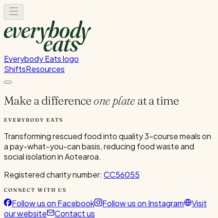
Everybody Eats logo
Shifts
Resources
Make a difference
one plate
at a time
EVERYBODY EATS
Transforming rescued food into quality 3-course meals on
a pay-what-you-can basis, reducing food waste and
social isolation in Aotearoa.
Registered charity number:
CC56055
CONNECT WITH US
Follow us on Facebook
Follow us on Instagram
Visit
our website
Contact us