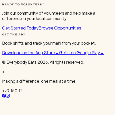
READY TO VOLUNTEER?
Join our community of volunteers and help make a
difference in your local community.
Get Started Today
Browse Opportunities
GET THE APP
Book shifts and track your mahi from your pocket.
Download on the App Store
→
Get it on Google Play
→
© Everybody Eats
2026
. All rights reserved.
•
Making a difference, one meal at a time.
•
v
0.150.12