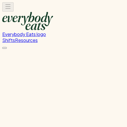
Everybody Eats logo
Shifts
Resources
FOH Set-Up & Service
Front of house setup and service support
Wednesday, July 22, 2026
4:30 PM - 9:00 PM
Wellington
Past Shift
Please
sign in
to sign up for this shift.