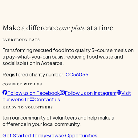
Current Volunteers
1
Make a difference
one plate
at a time
EVERYBODY EATS
Transforming rescued food into quality 3-course meals on
a pay-what-you-can basis, reducing food waste and
social isolation in Aotearoa.
Registered charity number:
CC56055
CONNECT WITH US
Follow us on Facebook
Follow us on Instagram
Visit
our website
Contact us
READY TO VOLUNTEER?
Join our community of volunteers and help make a
difference in your local community.
Get Started Today
Browse Opportunities