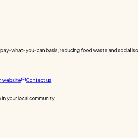
 pay-what-you-can basis, reducing food waste and social isol
ur website
Contact us
 in your local community.