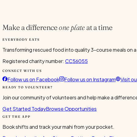
Current Volunteers
5
Make a difference
one plate
at a time
EVERYBODY EATS
Transforming rescued food into quality 3-course meals on a
Registered charity number:
CC56055
CONNECT WITH US
Follow us on Facebook
Follow us on Instagram
Visit o
READY TO VOLUNTEER?
Join our community of volunteers and help make a difference
Get Started Today
Browse Opportunities
GET THE APP
Book shifts and track your mahi from your pocket.