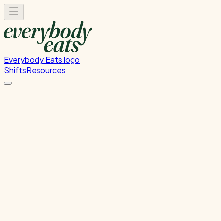
Everybody Eats logo
Shifts
Resources
Kitchen Prep
Food preparation and ingredient prep
Tuesday, July 28, 2026
12:00 PM - 4:00 PM
Wellington
Past Shift
Please
sign in
to sign up for this shift.