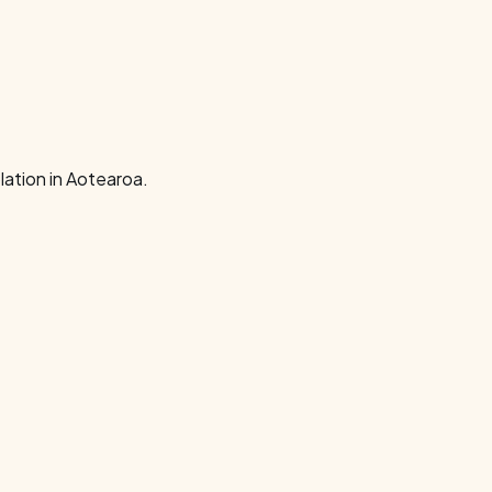
ation in Aotearoa.