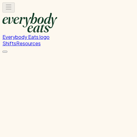
Everybody Eats logo
Shifts
Resources
Kitchen Prep
Food preparation and ingredient prep
Thursday, July 16, 2026
12:00 PM - 4:00 PM
Wellington
Past Shift
Please
sign in
to sign up for this shift.