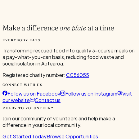
Current Volunteers
3
Make a difference
one plate
at a time
EVERYBODY EATS
Transforming rescued food into quality 3-course meals on
a pay-what-you-can basis, reducing food waste and
social isolation in Aotearoa.
Registered charity number:
CC56055
CONNECT WITH US
Follow us on Facebook
Follow us on Instagram
Visit
our website
Contact us
READY TO VOLUNTEER?
Join our community of volunteers and help make a
difference in your local community.
Get Started Today
Browse Opportunities