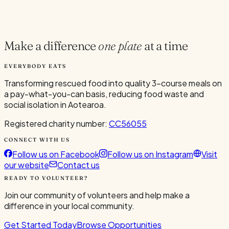
Current Volunteers
2
Make a difference
one plate
at a time
EVERYBODY EATS
Transforming rescued food into quality 3-course meals on
a pay-what-you-can basis, reducing food waste and
social isolation in Aotearoa.
Registered charity number:
CC56055
CONNECT WITH US
Follow us on Facebook
Follow us on Instagram
Visit
our website
Contact us
READY TO VOLUNTEER?
Join our community of volunteers and help make a
difference in your local community.
Get Started Today
Browse Opportunities