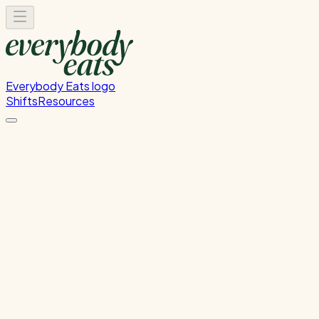
Everybody Eats logo
Shifts
Resources
Dishwasher
Dishwashing and kitchen cleaning duties
Monday, July 13, 2026
5:30 PM - 8:30 PM
Onehunga
Past Shift
Please
sign in
to sign up for this shift.