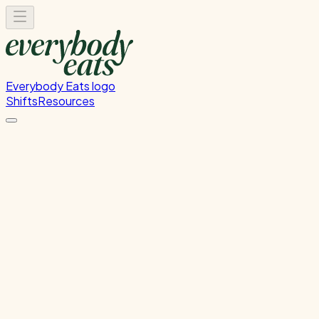
Everybody Eats logo
Shifts
Resources
Kitchen Service & Pack
Down
Cooking service and kitchen cleanup
Wednesday, July 15, 2026
5:30 PM - 9:30 PM
Onehunga
Past Shift