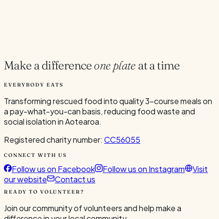
Current Volunteers
6
Make a difference
one plate
at a time
EVERYBODY EATS
Transforming rescued food into quality 3-course meals on
a pay-what-you-can basis, reducing food waste and
social isolation in Aotearoa.
Registered charity number:
CC56055
CONNECT WITH US
Follow us on Facebook
Follow us on Instagram
Visit
our website
Contact us
READY TO VOLUNTEER?
Join our community of volunteers and help make a
difference in your local community.