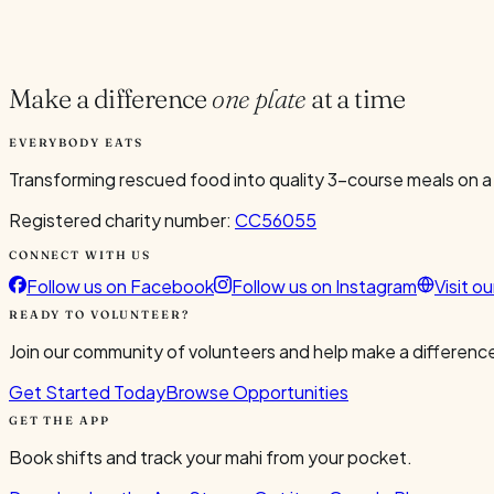
Current Volunteers
5
Make a difference
one plate
at a time
EVERYBODY EATS
Transforming rescued food into quality 3-course meals on a
Registered charity number:
CC56055
CONNECT WITH US
Follow us on Facebook
Follow us on Instagram
Visit o
READY TO VOLUNTEER?
Join our community of volunteers and help make a difference
Get Started Today
Browse Opportunities
GET THE APP
Book shifts and track your mahi from your pocket.