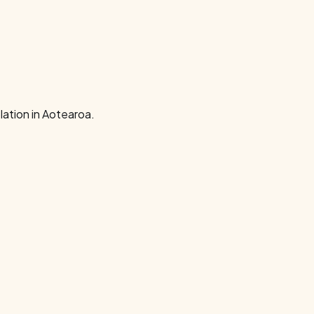
ation in Aotearoa.