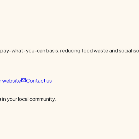
 pay-what-you-can basis, reducing food waste and social isol
ur website
Contact us
 in your local community.