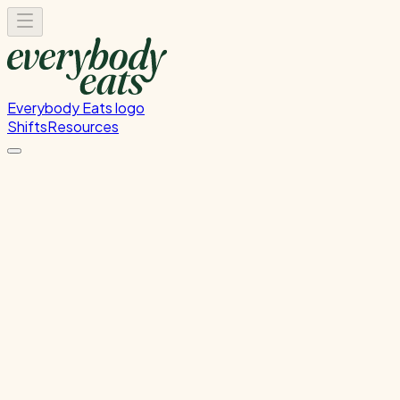
Everybody Eats logo
Shifts
Resources
Kitchen Prep
Food preparation and ingredient prep
Tuesday, July 21, 2026
12:00 PM - 4:00 PM
Onehunga
Past Shift
Please
sign in
to sign up for this shift.