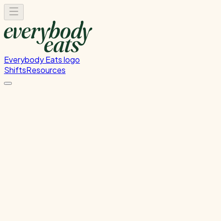
Everybody Eats logo
Shifts
Resources
Dishwasher
Dishwashing and kitchen cleaning duties
Wednesday, July 22, 2026
5:30 PM - 8:30 PM
Onehunga
Past Shift
Please
sign in
to sign up for this shift.