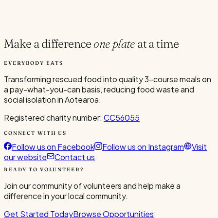
Current Volunteers
1
Make a difference
one plate
at a time
EVERYBODY EATS
Transforming rescued food into quality 3-course meals on
a pay-what-you-can basis, reducing food waste and
social isolation in Aotearoa.
Registered charity number:
CC56055
CONNECT WITH US
Follow us on Facebook
Follow us on Instagram
Visit
our website
Contact us
READY TO VOLUNTEER?
Join our community of volunteers and help make a
difference in your local community.
Get Started Today
Browse Opportunities