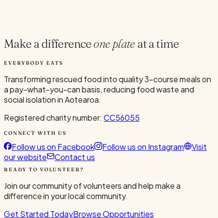
Current Volunteers
4
Make a difference
one plate
at a time
EVERYBODY EATS
Transforming rescued food into quality 3-course meals on
a pay-what-you-can basis, reducing food waste and
social isolation in Aotearoa.
Registered charity number:
CC56055
CONNECT WITH US
Follow us on Facebook
Follow us on Instagram
Visit
our website
Contact us
READY TO VOLUNTEER?
Join our community of volunteers and help make a
difference in your local community.
Get Started Today
Browse Opportunities