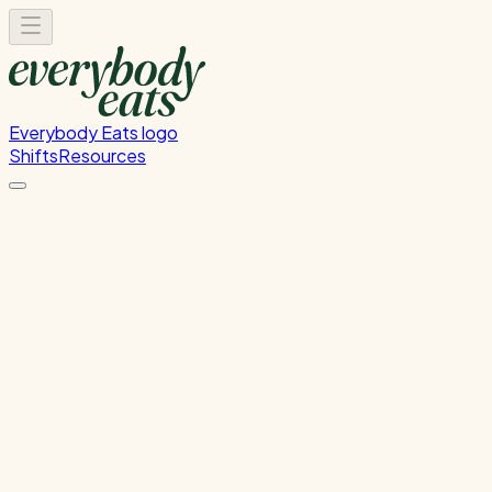
Everybody Eats logo
Shifts
Resources
Front of House
Guest service and dining room support
Wednesday, July 29, 2026
5:30 PM - 8:30 PM
Onehunga
Past Shift
Please
sign in
to sign up for this shift.