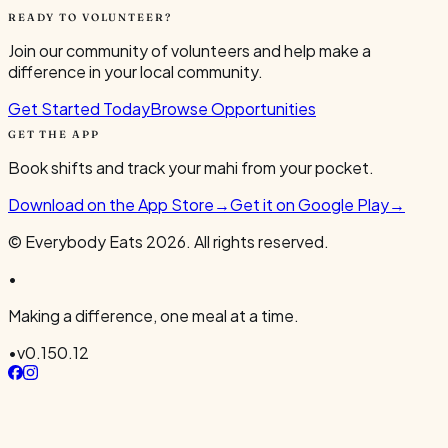
READY TO VOLUNTEER?
Join our community of volunteers and help make a
difference in your local community.
Get Started Today
Browse Opportunities
GET THE APP
Book shifts and track your mahi from your pocket.
Download on the App Store
→
Get it on Google Play
→
© Everybody Eats
2026
. All rights reserved.
•
Making a difference, one meal at a time.
•
v
0.150.12