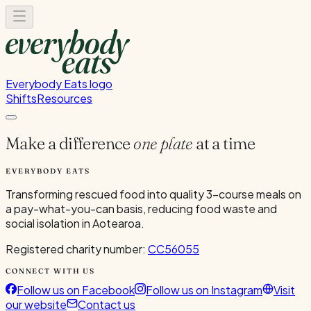
Everybody Eats logo
Shifts
Resources
Make a difference
one plate
at a time
EVERYBODY EATS
Transforming rescued food into quality 3-course meals on
a pay-what-you-can basis, reducing food waste and
social isolation in Aotearoa.
Registered charity number:
CC56055
CONNECT WITH US
Follow us on Facebook
Follow us on Instagram
Visit
our website
Contact us