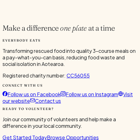
Current Volunteers
2
Make a difference
one plate
at a time
EVERYBODY EATS
Transforming rescued food into quality 3-course meals on
a pay-what-you-can basis, reducing food waste and
social isolation in Aotearoa.
Registered charity number:
CC56055
CONNECT WITH US
Follow us on Facebook
Follow us on Instagram
Visit
our website
Contact us
READY TO VOLUNTEER?
Join our community of volunteers and help make a
difference in your local community.
Get Started Today
Browse Opportunities