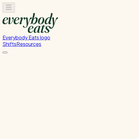
Everybody Eats logo
Shifts
Resources
Dishwasher
Dishwashing and kitchen cleaning duties
Thursday, August 6, 2026
5:30 PM - 8:30 PM
Onehunga
Past Shift
Please
sign in
to sign up for this shift.