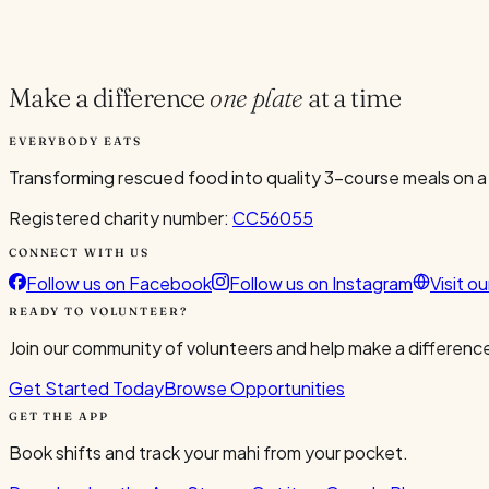
Current Volunteers
6
Make a difference
one plate
at a time
EVERYBODY EATS
Transforming rescued food into quality 3-course meals on a
Registered charity number:
CC56055
CONNECT WITH US
Follow us on Facebook
Follow us on Instagram
Visit o
READY TO VOLUNTEER?
Join our community of volunteers and help make a difference
Get Started Today
Browse Opportunities
GET THE APP
Book shifts and track your mahi from your pocket.