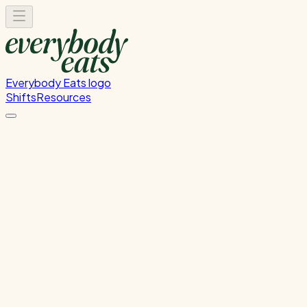
Everybody Eats logo
Shifts
Resources
Front of House
Guest service and dining room support
Thursday, August 6, 2026
5:30 PM - 8:30 PM
Onehunga
Past Shift
Please
sign in
to sign up for this shift.