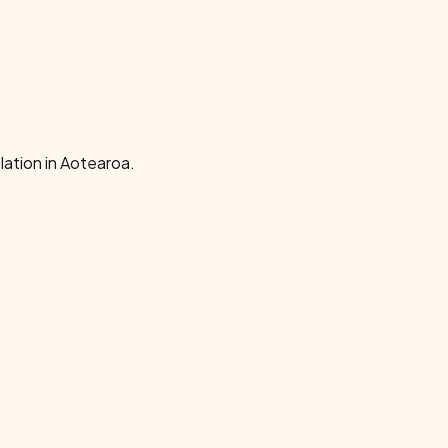
ation in Aotearoa.