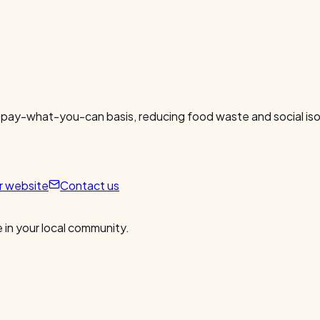
 pay-what-you-can basis, reducing food waste and social isol
ur website
Contact us
 in your local community.