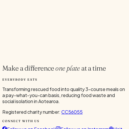
Current Volunteers
7
Add to Calendar
Google
Outlook
.ics
Spread the word
Share
Make a difference
one plate
at a time
EVERYBODY EATS
Transforming rescued food into quality 3-course meals on
a pay-what-you-can basis, reducing food waste and
social isolation in Aotearoa.
Registered charity number:
CC56055
CONNECT WITH US