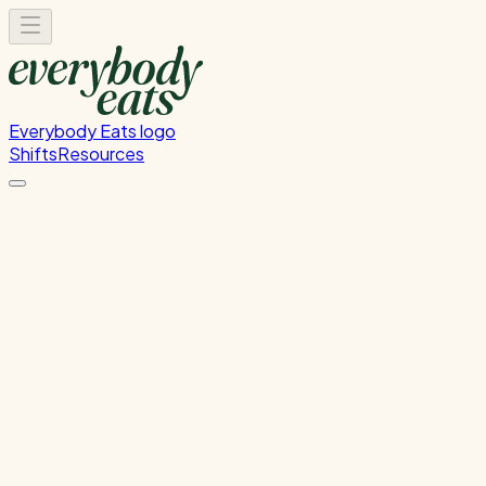
Everybody Eats logo
Shifts
Resources
Kitchen Service & Pack
Down
Cooking service and kitchen cleanup
Tuesday, August 11, 2026
5:30 PM - 8:30 PM
Onehunga
Waitlist Only