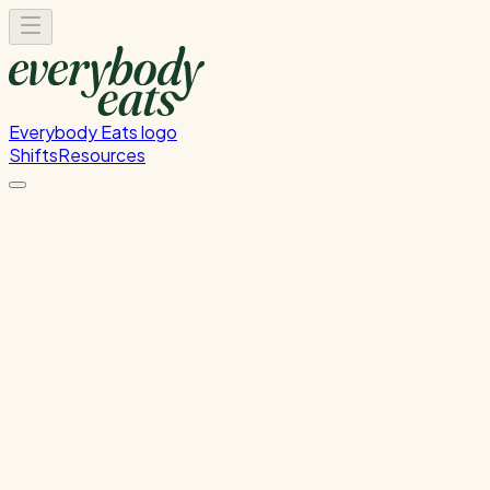
Everybody Eats logo
Shifts
Resources
Front of House
Guest service and dining room support
Monday, August 17, 2026
5:30 PM - 8:30 PM
Onehunga
Waitlist Only
Please
sign in
to sign up for this shift.