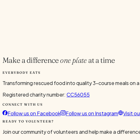
Current Volunteers
7
Add to Calendar
Google
Outlook
.ics
Spread the word
Share
Make a difference
one plate
at a time
EVERYBODY EATS
Transforming rescued food into quality 3-course meals on a
Registered charity number:
CC56055
CONNECT WITH US
Follow us on Facebook
Follow us on Instagram
Visit o
READY TO VOLUNTEER?
Join our community of volunteers and help make a difference