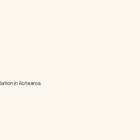
ation in Aotearoa.