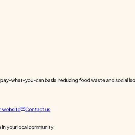
 pay-what-you-can basis, reducing food waste and social isol
ur website
Contact us
 in your local community.