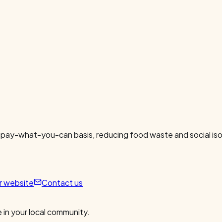
 pay-what-you-can basis, reducing food waste and social isol
ur website
Contact us
 in your local community.