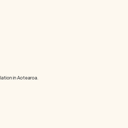
ation in Aotearoa.