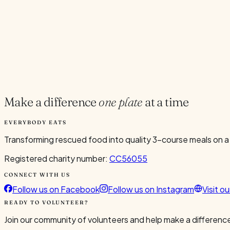
Current Volunteers
7
Add to Calendar
Google
Outlook
.ics
Spread the word
Share
Make a difference
one plate
at a time
EVERYBODY EATS
Transforming rescued food into quality 3-course meals on a
Registered charity number:
CC56055
CONNECT WITH US
Follow us on Facebook
Follow us on Instagram
Visit o
READY TO VOLUNTEER?
Join our community of volunteers and help make a difference