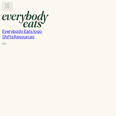
Everybody Eats logo
Shifts
Resources
Kitchen Service & Pack Down
Cooking service and kitchen cleanup
Wednesday, August 19, 2026
5:30 PM - 8:30 PM
Onehunga
Waitlist Only
Please
sign in
to sign up for this shift.