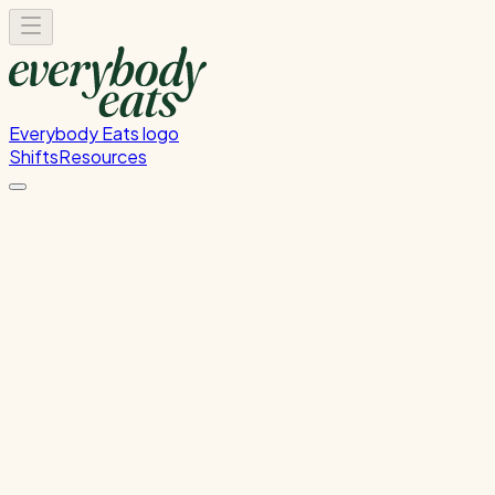
Everybody Eats logo
Shifts
Resources
Dishwasher
Dishwashing and kitchen cleaning duties
Monday, August 24, 2026
5:30 PM - 8:30 PM
Onehunga
Waitlist Only
Please
sign in
to sign up for this shift.