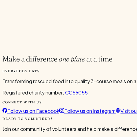
Current Volunteers
2
Add to Calendar
Google
Outlook
.ics
Spread the word
Share
Make a difference
one plate
at a time
EVERYBODY EATS
Transforming rescued food into quality 3-course meals on a
Registered charity number:
CC56055
CONNECT WITH US
Follow us on Facebook
Follow us on Instagram
Visit o
READY TO VOLUNTEER?
Join our community of volunteers and help make a difference