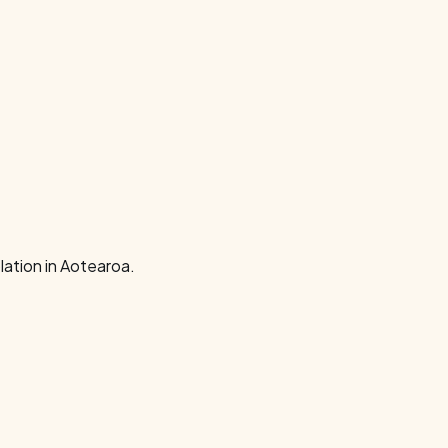
ation in Aotearoa.