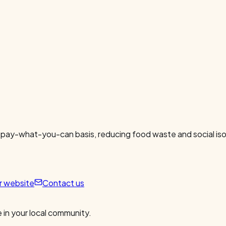
 pay-what-you-can basis, reducing food waste and social isol
ur website
Contact us
 in your local community.